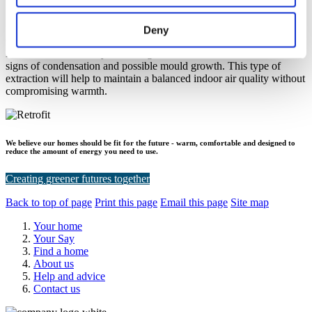
I open my windows which ventilates my home, why do I
need an extractor fan installed?
Deny
Opening your windows is one way of ventilating your home.
Extractor fans work by extracting the moisture in the air to reduce
signs of condensation and possible mould growth. This type of
extraction will help to maintain a balanced indoor air quality without
compromising warmth.
We believe our homes should be fit for the future - warm, comfortable and designed to
reduce the amount of energy you need to use.
Creating greener futures together
Back to top of page
Print this page
Email this page
Site map
Your home
Your Say
Find a home
About us
Help and advice
Contact us