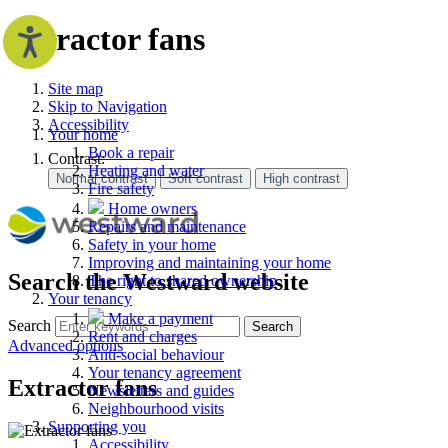
Extractor fans
Site map
Skip to Navigation
Accessibility
Your home
Book a repair
Contrast:
Heating and water
Fire safety
Home owners
Repairs and maintenance
Safety in your home
Improving and maintaining your home
Search the Westward website
The right to shared ownership
Your tenancy
Make a payment
Search
Search
Rent and charges
Advanced options
Anti-social behaviour
Your tenancy agreement
Extractor fans
Newsletters and guides
Neighbourhood visits
Supporting you
Accessibility