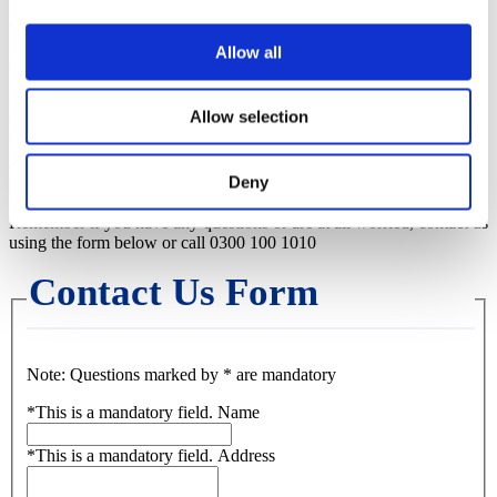
Allow all
Bank Transfer
Use your bank or building society’s online banking or telebanking
Allow selection
services by quoting our Santander bank details: account name
Westcountry Housing Association Limited, sort code 09-07-20,
account number 02015900 and your ten digit tenancy reference
Deny
number.
Remember if you have any questions or are at all worried, contact us
using the form below or call 0300 100 1010
Contact Us Form
Note: Questions marked by * are mandatory
*
This is a mandatory field.
Name
*
This is a mandatory field.
Address