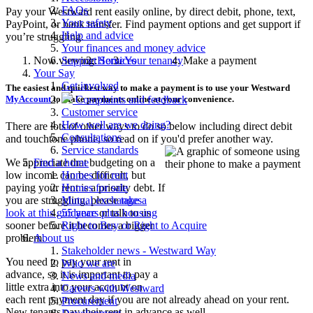
FAQs
Pay your Westward rent easily online, by direct debit, phone, text,
Your safety
PayPoint, or bank transfer. Find payment options and get support if
Help and advice
you’re struggling.
Your finances and money advice
Now viewing:
Home
Your tenancy
Make a payment
Support Services
Your Say
Get involved
The easiest and quickest way to make a payment is to use your Westward
MyAccount
to make payments online at your convenience.
Complaints and feedback
Customer service
How well are we doing?
There are lots of other ways to do so below including direct debit
Consultations
and touchtone phone, so read on if you'd prefer another way.
Service standards
We appreciate that budgeting on a
Find a home
low income can be difficult, but
Homes for rent
paying your rent is a priority debt. If
Homes for sale
you are struggling, please
take a
Mutual exchanges
look at this guidance
or talk to us
55 years plus housing
sooner before it becomes a bigger
Right to Buy or Right to Acquire
problem.
About us
Stakeholder news - Westward Way
You need to pay your rent in
Who we are
advance, so it is important to pay a
News and media
little extra into your account on
Careers with Westward
each rent payment day if you are not already ahead on your rent.
Procurement
New tenants pay their rent in advance as well.