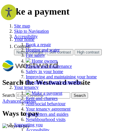
Make a payment
Site map
Skip to Navigation
Accessibility
Your home
Book a repair
Contrast:
Heating and water
Fire safety
Home owners
Repairs and maintenance
Safety in your home
Improving and maintaining your home
Search the Westward website
The right to shared ownership
Your tenancy
Make a payment
Search
Search
Rent and charges
Advanced options
Anti-social behaviour
Your tenancy agreement
Ways to pay
Newsletters and guides
Neighbourhood visits
Supporting you
Accessibility