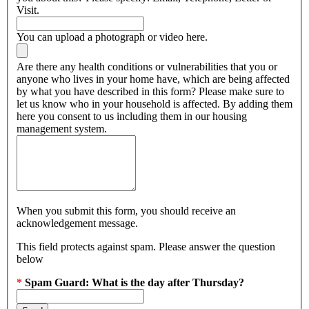
Visit.
You can upload a photograph or video here.
Are there any health conditions or vulnerabilities that you or
anyone who lives in your home have, which are being affected
by what you have described in this form? Please make sure to
let us know who in your household is affected. By adding them
here you consent to us including them in our housing
management system.
When you submit this form, you should receive an
acknowledgement message.
This field protects against spam. Please answer the question
below
*
Spam Guard:
What is the day after Thursday?