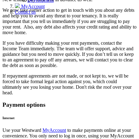
Development
MyAccount
We now take earlier action to get in touch with you about any debts
Contact us
and help you to avoid any threat to your tenancy. It is really
important that you tell us immediately if you are struggling to pay
your rent. Also, any debt also affects your credit rating and ability to
move home.
If you have difficulty making your rent payments, contact the
Income Team immediately. The team will offer support, advice and
guidance but you need to move quickly. If you don’t tell us or keep
to an agreement to pay off any arrears, we will contact you to clear
the debt as soon as possible.
If repayment agreements are not made, or not kept to, we will be
forced to take formal legal action against you, which could
ultimately see you losing your home. Don't risk the roof over your
head.
Payment options
Internet
Use your Westward
MyAccount
to make payments online at your
convenience. You only need to log in once, using your MyAccount