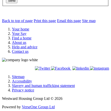
Send
Back to top of page
Print this page
Email this page
Site map
Your home
Your Say
Find a home
About us
Help and advice
Contact us
Sitemap
Accessibility
Slavery and human trafficking statement
Privacy notice
Westward Housing Group Ltd © 2026
Powered by
VerseOne Group Ltd