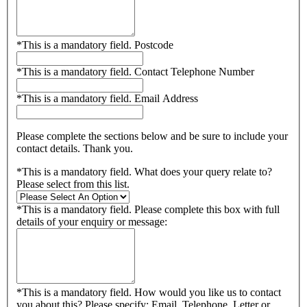
*
This is a mandatory field.
Postcode
*
This is a mandatory field.
Contact Telephone Number
*
This is a mandatory field.
Email Address
Please complete the sections below and be sure to include your
contact details. Thank you.
*
This is a mandatory field.
What does your query relate to?
Please select from this list.
*
This is a mandatory field.
Please complete this box with full
details of your enquiry or message:
*
This is a mandatory field.
How would you like us to contact
you about this? Please specify: Email, Telephone, Letter or