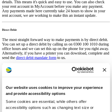
details. This means it's quick and easy to use. You can also check
your rent account in MyAccount before you make any payment.
Any payments made here currently take 24 hours to show in your
rent account, we are working to make this an instant update.
Direct Debit
The most straight forward way to make payments is by direct debit.
You can set up a direct debit by calling us on 0300 100 1010 during
office hours and we can set this up on the phone for you right away.
Alternatively, if you have a printer you can download, complete and
send the
direct debit mandate form
to us.
Auto payments by phone
Secure, quick and easy. Call us at any time on 0300 100 1010, then
when prompted, press 1 to be transferred to the auto payment
Our website uses cookies to improve your experience
system. The system will then guide you as to when to enter on the
and provide accessibility options
keypad: your tenancy reference number, the amount you want to
pay and your card details. Your tenancy reference number is in your
Some cookies are essential, while others offer
MyAccount, on any recent Westward letter, or you can ask our
accessibility options such as changing text size or
Customer Hub.