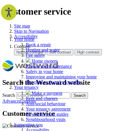
Customer service
Site map
Skip to Navigation
Accessibility
Your home
Book a repair
Contrast:
Heating and water
Fire safety
Home owners
Repairs and maintenance
Safety in your home
Improving and maintaining your home
Search the Westward website
The right to shared ownership
Your tenancy
Make a payment
Search
Search
Rent and charges
Advanced options
Anti-social behaviour
Your tenancy agreement
Customer service
Newsletters and guides
Neighbourhood visits
Supporting you
Accessibility