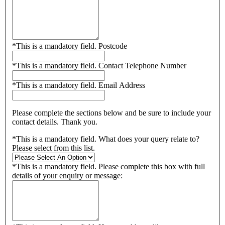
*
This is a mandatory field.
Postcode
*
This is a mandatory field.
Contact Telephone Number
*
This is a mandatory field.
Email Address
Please complete the sections below and be sure to include your
contact details. Thank you.
*
This is a mandatory field.
What does your query relate to?
Please select from this list.
*
This is a mandatory field.
Please complete this box with full
details of your enquiry or message: