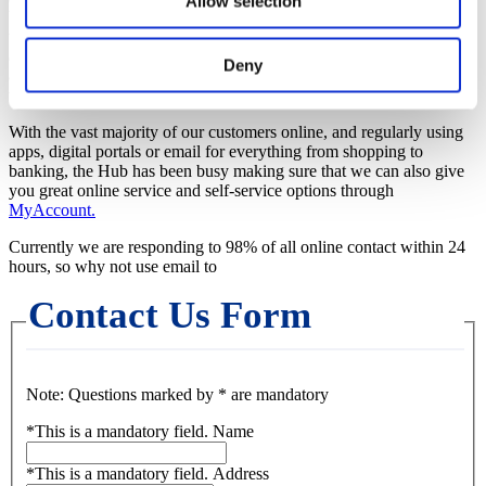
Allow selection
been working hard to reduce the time it takes to get through to us on
the phones. We are now answering almost half of your calls straight
away, but where you do have to wait, this is now normally only
Deny
around 3-4 minutes. On some days it may take up to 20 minutes, but
we are working hard to keep this the exception.
With the vast majority of our customers online, and regularly using
apps, digital portals or email for everything from shopping to
banking, the Hub has been busy making sure that we can also give
you great online service and self-service options through
MyAccount.
Currently we are responding to 98% of all online contact within 24
hours, so why not use email to
Contact Us Form
Note: Questions marked by * are mandatory
*
This is a mandatory field.
Name
*
This is a mandatory field.
Address