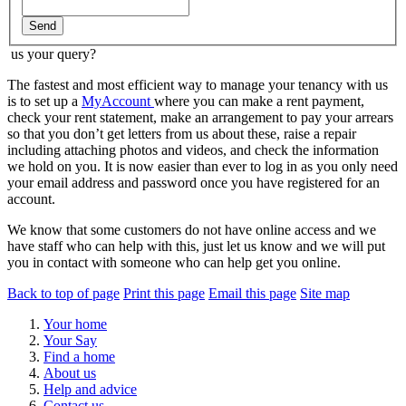
Send
us your query?
The fastest and most efficient way to manage your tenancy with us
is to set up a
MyAccount
where you can make a rent payment,
check your rent statement, make an arrangement to pay your arrears
so that you don’t get letters from us about these, raise a repair
including attaching photos and videos, and check the information
we hold on you. It is now easier than ever to log in as you only need
your email address and password once you have registered for an
account.
We know that some customers do not have online access and we
have staff who can help with this, just let us know and we will put
you in contact with someone who can help get you online.
Back to top of page
Print this page
Email this page
Site map
Your home
Your Say
Find a home
About us
Help and advice
Contact us