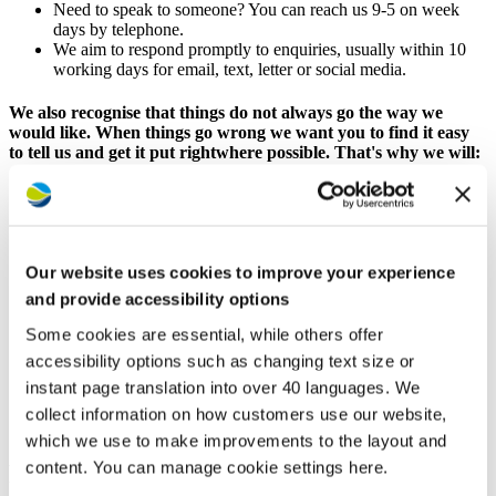
Need to speak to someone? You can reach us 9-5 on week
days by telephone.
We aim to respond promptly to enquiries, usually within 10
working days for email, text, letter or social media.
We also recognise that things do not always go the way we
would like. When things go wrong we want you to find it easy
to tell us and get it put rightwhere possible. That's why we will:
Make it straightforward to tell us if we have failed to deal with
something, not delivered the quality of service you were
expecting or behaved unreasonably and how we can resolve
the issue.
Our website uses cookies to improve your experience
Apologise and agree with you how we will put things right
and by when.
and provide accessibility options
Keep you informed of progress where something is likely to
Some cookies are essential, while others offer
take a little longer to put right.
Be honest when we cannot put something right and tell you
accessibility options such as changing text size or
how to escalate your complaint if you remain unhappy.
instant page translation into over 40 languages. We
collect information on how customers use our website,
Contacting the Customer Hub
which we use to make improvements to the layout and
content. You can manage cookie settings here.
Fastest services with MyAccount and