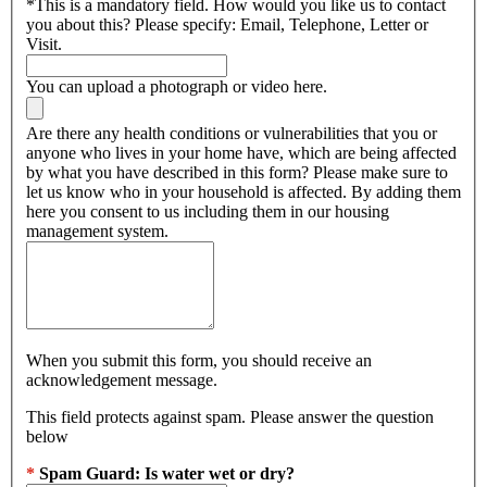
*
This is a mandatory field.
How would you like us to contact
you about this? Please specify: Email, Telephone, Letter or
Visit.
You can upload a photograph or video here.
Are there any health conditions or vulnerabilities that you or
anyone who lives in your home have, which are being affected
by what you have described in this form? Please make sure to
let us know who in your household is affected. By adding them
here you consent to us including them in our housing
management system.
When you submit this form, you should receive an
acknowledgement message.
This field protects against spam. Please answer the question
below
*
Spam Guard:
Is water wet or dry?