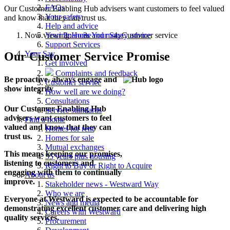
FAQs
Our Customer Enabling Hub advisers want customers to feel valued
Your safety
and know that they can trust us.
Help and advice
Now viewing:
Home
Your Say
Customer service
Your finances and money advice
Support Services
Your Say
Our Customer Service Promise
Get involved
Complaints and feedback
Be proactive, always engage and
Customer service
show integrity
How well are we doing?
Consultations
Our Customer Enabling Hub
Service standards
advisers want customers to feel
Find a home
valued and know that they can
Homes for rent
trust us.
Homes for sale
Mutual exchanges
This means keeping our promises,
55 years plus housing
listening to customers and
Right to Buy or Right to Acquire
engaging with them to continually
About us
improve.
Stakeholder news - Westward Way
Who we are
Everyone at Westward is expected to be accountable for
News and media
demonstrating excellent customer care and delivering high
Careers with Westward
quality services.
Procurement