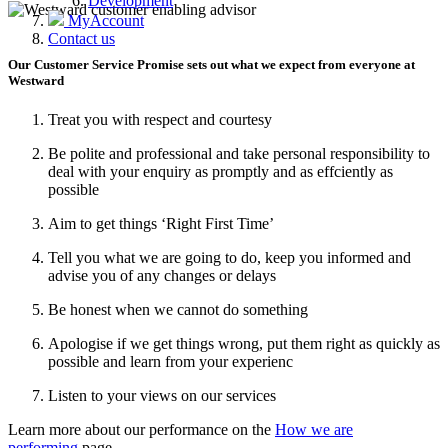
Development
MyAccount
Contact us
Our Customer Service Promise sets out what we expect from everyone at
Westward
Treat you with respect and courtesy
Be polite and professional and take personal responsibility to
deal with your enquiry as promptly and as effciently as
possible
Aim to get things ‘Right First Time’
Tell you what we are going to do, keep you informed and
advise you of any changes or delays
Be honest when we cannot do something
Apologise if we get things wrong, put them right as quickly as
possible and learn from your experienc
Listen to your views on our services
Learn more about our performance on the
How we are
performing
page.