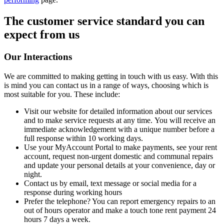
The customer service standard you can
expect from us
Our Interactions
We are committed to making getting in touch with us easy. With this
is mind you can contact us in a range of ways, choosing which is
most suitable for you. These include:
Visit our website for detailed information about our services
and to make service requests at any time. You will receive an
immediate acknowledgement with a unique number before a
full response within 10 working days.
Use your MyAccount Portal to make payments, see your rent
account, request non-urgent domestic and communal repairs
and update your personal details at your convenience, day or
night.
Contact us by email, text message or social media for a
response during working hours
Prefer the telephone? You can report emergency repairs to an
out of hours operator and make a touch tone rent payment 24
hours 7 days a week.