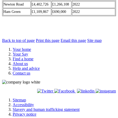
Newton Road
£4,402,726
£1,266,108
2022
Ham Green
£1,109,867
£690,000
2022
Back to top of page
Print this page
Email this page
Site map
Your home
Your Say
Find a home
About us
Help and advice
Contact us
Sitemap
Accessibility
Slavery and human trafficking statement
Privacy notice