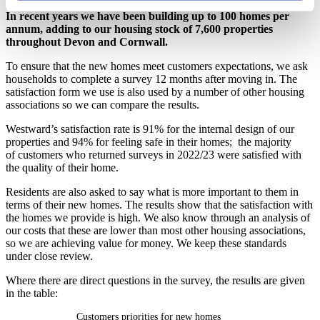
In recent years we have been building up to 100 homes per
annum, adding to our housing stock of 7,600 properties
throughout Devon and Cornwall.
To ensure that the new homes meet customers expectations, we ask
households to complete a survey 12 months after moving in. The
satisfaction form we use is also used by a number of other housing
associations so we can compare the results.
Westward’s satisfaction rate is 91% for the internal design of our
properties and 94% for feeling safe in their homes; the majority
of customers who returned surveys in 2022/23 were satisfied with
the quality of their home.
Residents are also asked to say what is more important to them in
terms of their new homes. The results show that the satisfaction with
the homes we provide is high. We also know through an analysis of
our costs that these are lower than most other housing associations,
so we are achieving value for money. We keep these standards
under close review.
Where there are direct questions in the survey, the results are given
in the table:
Customers priorities for new homes