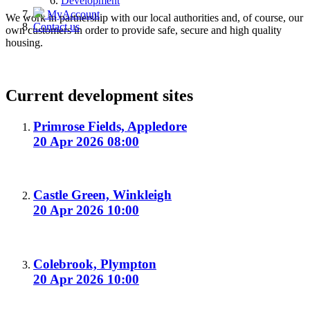
Development
MyAccount
We work in partnership with our local authorities and, of course, our
Contact us
own customers in order to provide safe, secure and high quality
housing.
Current development sites
Primrose Fields, Appledore
20 Apr 2026 08:00
Castle Green, Winkleigh
20 Apr 2026 10:00
Colebrook, Plympton
20 Apr 2026 10:00