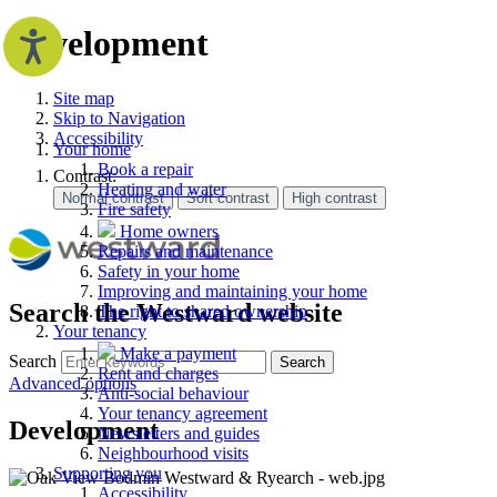
Development
Site map
Skip to Navigation
Accessibility
Your home
Book a repair
Contrast:
Heating and water
Fire safety
Home owners
Repairs and maintenance
Safety in your home
Improving and maintaining your home
Search the Westward website
The right to shared ownership
Your tenancy
Make a payment
Search
Search
Rent and charges
Advanced options
Anti-social behaviour
Your tenancy agreement
Development
Newsletters and guides
Neighbourhood visits
Supporting you
Accessibility