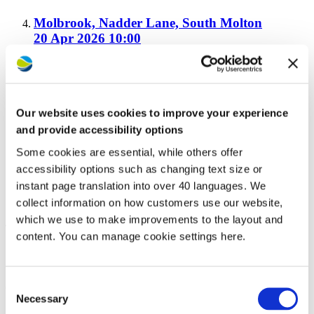
Molbrook, Nadder Lane, South Molton
20 Apr 2026 10:00
Upton Green, Bude
20 Apr 2026 10:00
Our website uses cookies to improve your experience
and provide accessibility options
Some cookies are essential, while others offer
Winsford Park, Bideford
accessibility options such as changing text size or
20 Apr 2026 10:00
instant page translation into over 40 languages. We
collect information on how customers use our website,
which we use to make improvements to the layout and
Total results:
6
content. You can manage cookie settings here.
Growth strategy
Consent
Click to read the:
Westward Growth Strategy 2025-2030
Necessary
Selection
A map showing our latest development sites can be viewed here: