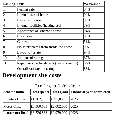
Ranking
Issue
Westward %
1
Feeling safe
94%
2
Internal size of home
91%
3
Layout of home
94%
4
Internal facilities (heating etc)
79%
5
Appearance of scheme / home
94%
6
Local area
94%
7
Gardens
56%
8
Noise problems from inside the home
9%
9
Layout of estate
94%
10
Amount of storage
67%
11
Repair service for defects (first 6 months)
56%
Overall satisfaction rating
88%
Development site costs
Costs for grant-funded schemes
Scheme name
Total spend
Total grant
Financial year completed
St Peters Close
£1,202,435
£591,000
2025
Moses Close
£3,360,631
£2,002,000
2025
Launceston Road
£8,726,838
£2,979,000
2023