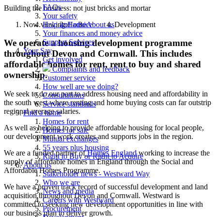
FAQs
Building the business: not just bricks and mortar
Your safety
Now viewing:
Home
About us
Development
Help and advice
Your finances and money advice
Support Services
We operate a housing development programme
Your Say
throughout Devon and Cornwall. This includes
Get involved
affordable homes for rent, rent to buy and shared
Complaints and feedback
ownership.
Customer service
How well are we doing?
We seek to do our part to address housing need and affordability in
Consultations
the south west where renting and home buying costs can far outstrip
Service standards
regional average salaries.
Find a home
Homes for rent
As well as helping to provide affordable housing for local people,
Homes for sale
our development work creates and supports jobs in the region.
Mutual exchanges
55 years plus housing
We are a funded partner of
Homes England
working to increase the
Right to Buy or Right to Acquire
supply of affordable homes in England through the Social and
About us
Affordable Homes Programme.
Stakeholder news - Westward Way
Who we are
We have a proven track record of successful development and land
News and media
acquisition throughout Devon and Cornwall. Westward is
Careers with Westward
committed to seeking new development opportunities in line with
Procurement
our business plan to deliver growth.