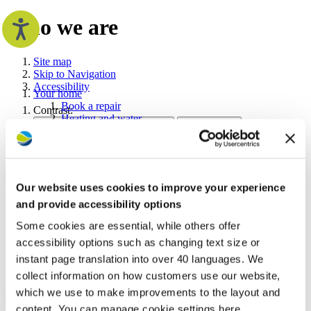
Who we are
Site map
Skip to Navigation
Accessibility
Your home
Book a repair
Contrast:
Heating and water
Fire safety
Home owners
Repairs and maintenance
Safety in your home
Improving and maintaining your home
Our website uses cookies to improve your experience
Search the Westward website
The right to shared ownership
and provide accessibility options
Your tenancy
Make a payment
Some cookies are essential, while others offer
Search
Search
Rent and charges
Advanced options
accessibility options such as changing text size or
Anti-social behaviour
Your tenancy agreement
instant page translation into over 40 languages. We
Who we are
Newsletters and guides
collect information on how customers use our website,
Neighbourhood visits
which we use to make improvements to the layout and
Supporting you
Accessibility
content. You can manage cookie settings here.