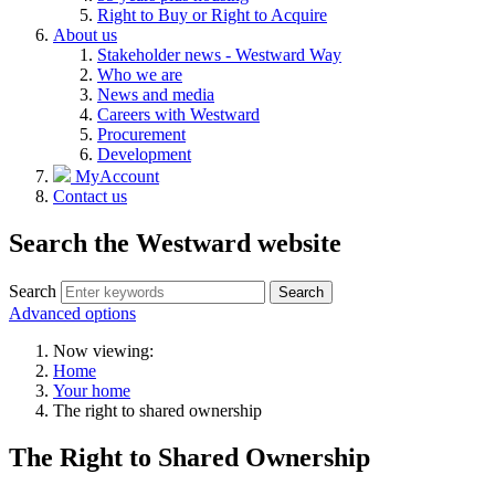
Right to Buy or Right to Acquire
About us
Stakeholder news - Westward Way
Who we are
News and media
Careers with Westward
Procurement
Development
MyAccount
Contact us
Search the Westward website
Search
Search
Advanced options
Now viewing:
Home
Your home
The right to shared ownership
The Right to Shared Ownership