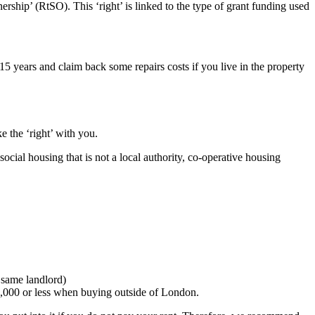
ship’ (RtSO). This ‘right’ is linked to the type of grant funding used
 15 years and claim back some repairs costs if you live in the property
 the ‘right’ with you.
ocial housing that is not a local authority, co-operative housing
e same landlord)
0,000 or less when buying outside of London.