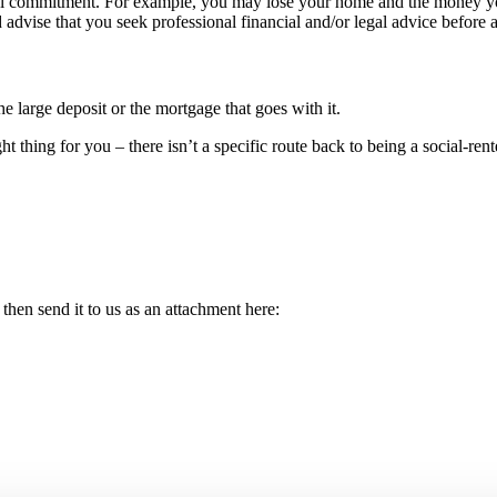
ial commitment. For example, you may lose your home and the money yo
 advise that you seek professional financial and/or legal advice before 
e large deposit or the mortgage that goes with it.
t thing for you – there isn’t a specific route back to being a social-rent
then send it to us as an attachment here: