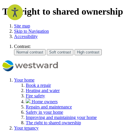
The right to shared ownership
Site map
Skip to Navigation
Accessibility
Contrast:
Your home
Book a repair
Heating and water
Fire safety
Home owners
Repairs and maintenance
Safety in your home
Improving and maintaining your home
The right to shared ownership
Your tenancy