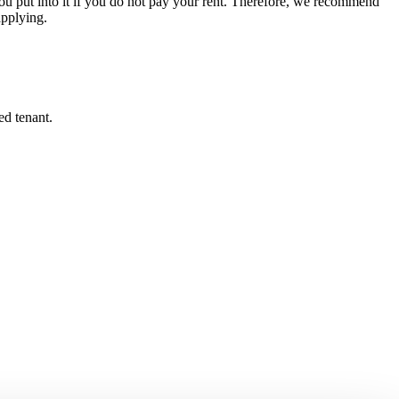
u put into it if you do not pay your rent. Therefore, we recommend
applying.
ed tenant.