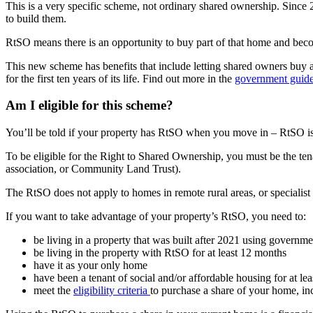
This is a very specific scheme, not ordinary shared ownership. Since 
to build them.
RtSO means there is an opportunity to buy part of that home and be
This new scheme has benefits that include letting shared owners buy a s
for the first ten years of its life. Find out more in the
government guide
Am I eligible for this scheme?
You’ll be told if your property has RtSO when you move in – RtSO is l
To be eligible for the Right to Shared Ownership, you must be the tenan
association, or Community Land Trust).
The RtSO does not apply to homes in remote rural areas, or specialist 
If you want to take advantage of your property’s RtSO, you need to:
be living in a property that was built after 2021 using governmen
be living in the property with RtSO for at least 12 months
have it as your only home
have been a tenant of social and/or affordable housing for at lea
meet the
eligibility criteria
to purchase a share of your home, in