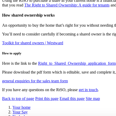
Using the RtSO to purchase a share in your current home is a financ
that you read
The Right to Shared Ownership: A guide for tenants
and
How shared ownership works
An opportunity to buy the home that’s right for you without needing th
You’ll need to consider carefully if becoming a shared owner is the righ
Toolkit for shared owners | Westward
How to apply
Here is the link to the
Right_to_Shared_Ownership_application_form
Please download the pdf form which is editable, save and complete it, 
general enquiries for the sales team form
If you have any questions on the RtSO, please
get in touch
.
Back to top of page
Print this page
Email this page
Site map
Your home
Your Say