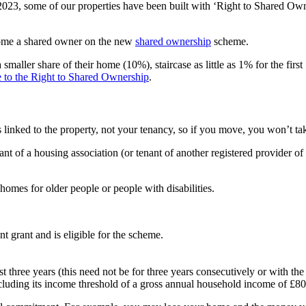
2023, some of our properties have been built with ‘Right to Shared Owner
come a shared owner on the new
shared ownership
scheme.
maller share of their home (10%), staircase as little as 1% for the first
 to the Right to Shared Ownership
.
inked to the property, not your tenancy, so if you move, you won’t take
t of a housing association (or tenant of another registered provider of s
homes for older people or people with disabilities.
t grant and is eligible for the scheme.
st three years (this need not be for three years consecutively or with th
cluding its income threshold of a gross annual household income of £8