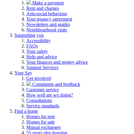
Make a payment
Rent and charges
Anti-social behaviour
Your tenancy agreement
Newsletters and guides
Neighbourhood visits
Supporting you
Accessibility
FAQs
Your safety
Help and advice
Your finances and money advice
Support Services
Your Say
Get involved
Complaints and feedback
Customer service
How well are we doing?
Consultations
Service standards
Find a home
Homes for rent
Homes for sale
Mutual exchanges
55 years plus housing