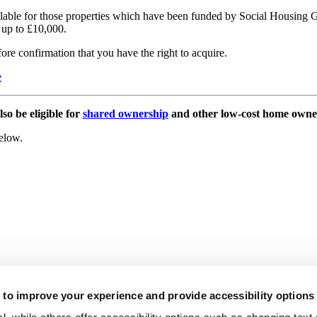
available for those properties which have been funded by Social Housing
f up to £10,000.
fore confirmation that you have the right to acquire.
e
so be eligible for
shared ownership
and other low-cost home owne
below.
to improve your experience and provide accessibility options