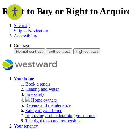
Right to Buy or Right to Acquir
Site map
Skip to Navigation
Accessibility
Contrast:
Your home
Book a repair
Heating and water
Fire safety
Home owners
Repairs and maintenance
Safety in your home
Improving and maintaining your home
The right to shared ownership
Your tenancy