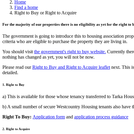
Home
Find a home
Right to Buy or Right to Acquire
For the majority of our properties there is no eligibility as yet for the right to
The government is going to introduce this to housing association prop
criteria who are eligible to purchase the property they are living in.
You should visit
the government's right to buy website.
Currently ther
nothing has changed as yet, you will not be now.
Please read our
Right to Buy and Right to Acquire leaflet
next. This is
detailed.
1. Right to Buy
a) This is available for those whose tenancy transferred to Tarka Hou
b) A small number of secure Westcountry Housing tenants also have th
Right To Buy:
Application form
and
application process guidance
2. Right to Acquire