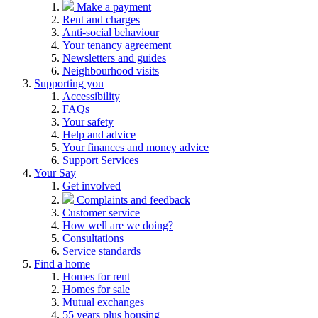
Make a payment
Rent and charges
Anti-social behaviour
Your tenancy agreement
Newsletters and guides
Neighbourhood visits
Supporting you
Accessibility
FAQs
Your safety
Help and advice
Your finances and money advice
Support Services
Your Say
Get involved
Complaints and feedback
Customer service
How well are we doing?
Consultations
Service standards
Find a home
Homes for rent
Homes for sale
Mutual exchanges
55 years plus housing