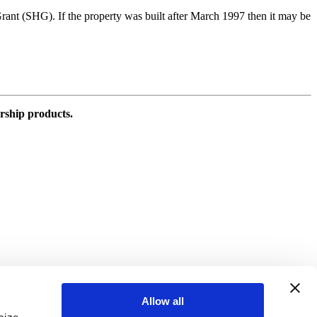
 Grant (SHG). If the property was built after March 1997 then it may be
rship products.
Allow all