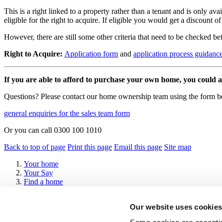
This is a right linked to a property rather than a tenant and is only 
eligible for the right to acquire. If eligible you would get a discount o
However, there are still some other criteria that need to be checked be
Right to Acquire:
Application form
and
application process guidanc
If you are able to afford to purchase your own home, you could al
Questions? Please contact our home ownership team using the form 
general enquiries for the sales team form
Or you can call 0300 100 1010
Back to top of page
Print this page
Email this page
Site map
Your home
Your Say
Find a home
About us
Help and advice
Our website uses cookies 
Contact us