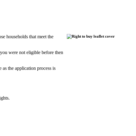
ose households that meet the
 you were not eligible before then
e as the application process is
ights.