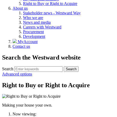
Right to Buy or Right to Acquire
About us
Stakeholder news - Westward Way
Who we are
News and media
Careers with Westward
Procurement
Development
MyAccount
Contact us
Search the Westward website
Search
Search
Advanced options
Right to Buy or Right to Acquire
Making your house your own.
Now viewing: