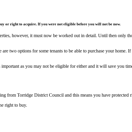
 buy or right to acquire. If you were not eligible before you will not be now.
erties, however, it must now be worked out in detail. Until then only th
e are two options for some tenants to be able to purchase your home. If
 important as you may not be eligible for either and it will save you tim
sing from Torridge District Council and this means you have protected r
e right to buy.