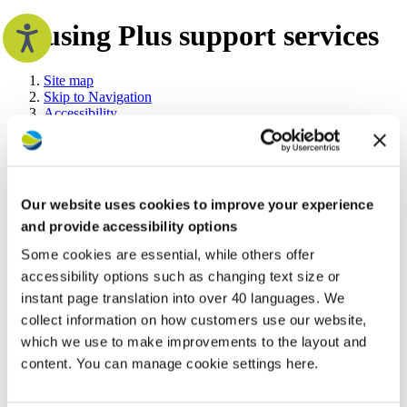
Housing Plus support services
Site map
Skip to Navigation
Accessibility
Your home
Book a repair
Contrast:
Heating and water
Fire safety
Home owners
Our website uses cookies to improve your experience
Repairs and maintenance
Safety in your home
and provide accessibility options
Improving and maintaining your home
Search the Westward website
Some cookies are essential, while others offer
The right to shared ownership
Your tenancy
accessibility options such as changing text size or
Make a payment
Search
Search
instant page translation into over 40 languages. We
Rent and charges
Advanced options
collect information on how customers use our website,
Anti-social behaviour
Your tenancy agreement
which we use to make improvements to the layout and
Now
Home
Supporting
Support
Housing Plus support
Newsletters and guides
viewing:
you
Services
services
content. You can manage cookie settings here.
Neighbourhood visits
Supporting you
Housing Plus support services
Accessibility