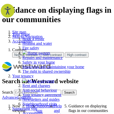
Guidance on displaying flags in
our communities
Site map
Your home
Skip to Navigation
Book a repair
Accessibility
Heating and water
Fire safety
Contrast:
Home owners
Repairs and maintenance
Safety in your home
Improving and maintaining your home
The right to shared ownership
Your tenancy
Search the Westward website
Make a payment
Rent and charges
Anti-social behaviour
Search
Search
Your tenancy agreement
Advanced options
Newsletters and guides
Neighbourhood visits
Now
Home
Supporting
Help
Guidance on displaying
Supporting you
viewing:
you
and
flags in our communities
Accessibility