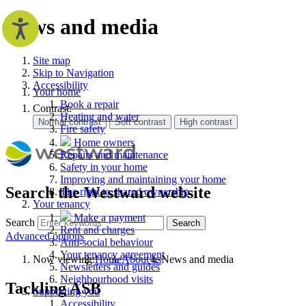
News and media
Site map
Skip to Navigation
Accessibility
Your home
Book a repair
Contrast:
Heating and water
Fire safety
Home owners
Repairs and maintenance
Safety in your home
Improving and maintaining your home
Search the Westward website
The right to shared ownership
Your tenancy
Make a payment
Search
Search
Rent and charges
Advanced options
Anti-social behaviour
Your tenancy agreement
Now viewing:
Home
About us
News and media
Newsletters and guides
Neighbourhood visits
Tackling ASB
Supporting you
Accessibility