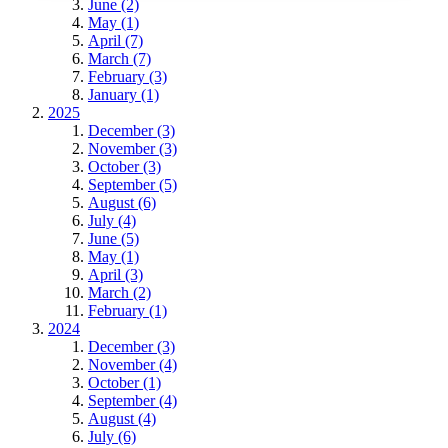
June (2)
May (1)
April (7)
March (7)
February (3)
January (1)
2025
December (3)
November (3)
October (3)
September (5)
August (6)
July (4)
June (5)
May (1)
April (3)
March (2)
February (1)
2024
December (3)
November (4)
October (1)
September (4)
August (4)
July (6)