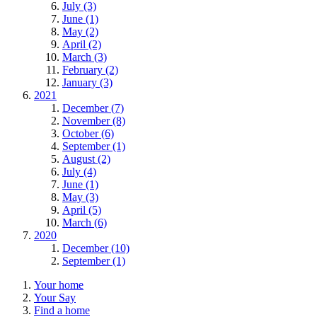
July (3)
June (1)
May (2)
April (2)
March (3)
February (2)
January (3)
2021
December (7)
November (8)
October (6)
September (1)
August (2)
July (4)
June (1)
May (3)
April (5)
March (6)
2020
December (10)
September (1)
Your home
Your Say
Find a home