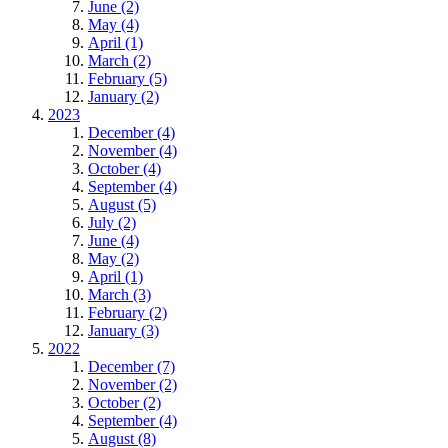
June (2)
May (4)
April (1)
March (2)
February (5)
January (2)
2023
December (4)
November (4)
October (4)
September (4)
August (5)
July (2)
June (4)
May (2)
April (1)
March (3)
February (2)
January (3)
2022
December (7)
November (2)
October (2)
September (4)
August (8)