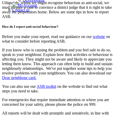
Development
Ultimately, whilst we might recognise behaviour as anti‑social, we
MyAccount
must prepare a case to convince a district judge that it is right to take
Contact us
away the perpetrators home. Below are some tips in how to report
ASB.
How do I report anti-social behaviour?
Before you make your report, read our guidance on our
website
on
what to consider before reporting ASB.
If you know who is causing the problem and you feel safe to do so,
speak to your neighbour. Explain how their activities or behaviour is
affecting you. They might
not be aware and likely to appreciate you
letting them know. This approach can often help to build and sustain
neighbourly relationships. We've put together some tips to help you
resolve problems with your neighbours. You can also download our
Dear neighbour card.
You can also use our
ASB toolkit
on the website to find out what
steps you need to take.
For emergencies that require immediate attention or where you are
concerned for your safety, please phone the police on 999.
All reports will be dealt with promptly and sensitively, in line with