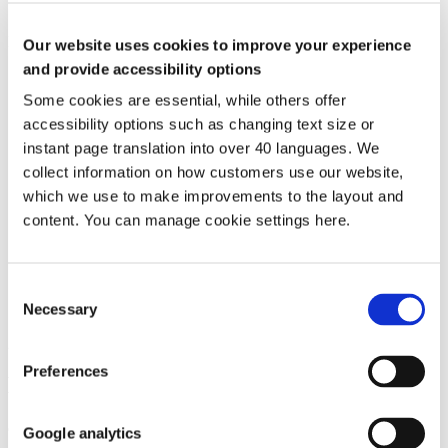
What is not considered ASB
Examples of what we do not consider to be ASB include:
Our website uses cookies to improve your experience
and provide accessibility options
Babies crying or noise from children when they're playing.
Family disputes.
Some cookies are essential, while others offer
Smells from cooking.
accessibility options such as changing text size or
Sounds of normal day‑to‑day living that we can hear, such as
closing doors, going up and down the stairs etc.
instant page translation into over 40 languages. We
One‑off parties, such as barbecues, birthdays or Christmas
collect information on how customers use our website,
parties.
which we use to make improvements to the layout and
Clashes of lifestyle, including cultural differences.
Minor personal differences, such as dirty looks or fall‑outs
content. You can manage cookie settings here.
between children.
Putting rubbish out on the wrong day.
Parking in the wrong bay or lawfully parking outside a
Consent
property/on the street.
Necessary
A customers’ CCTV pointing at someone else's window.
Selection
22 Apr 2026
Preferences
Media enquiries
Communications Team
Google analytics