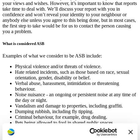
your views and wishes. However, it’s important to know that reports
take time to deal with. We’ll discuss your report with you in
confidence and won’t reveal your identity to your neighbour or
anybody else unless you agree to this being done, but in most cases,
the first step to take would be for us to contact the person causing
you a problem.
What is considered ASB
Examples of what we consider to be ASB include:
Physical violence and/or threats of violence.
Hate related incidents, such as those based on race, sexual
orientation, gender, disability or belief.
Verbal abuse, harassment, intimidation or threatening
behaviour.
Noise nuisance ‑ an ongoing or persistent noise at any time of
the day or night.
Vandalism and damage to properties, including graffiti.
Dumping rubbish, including fly tipping.
Criminal behaviour, for example, drug dealing.
Pets being allowed to foul in shared public spaces.
Use of cannabis in home and impact on other households