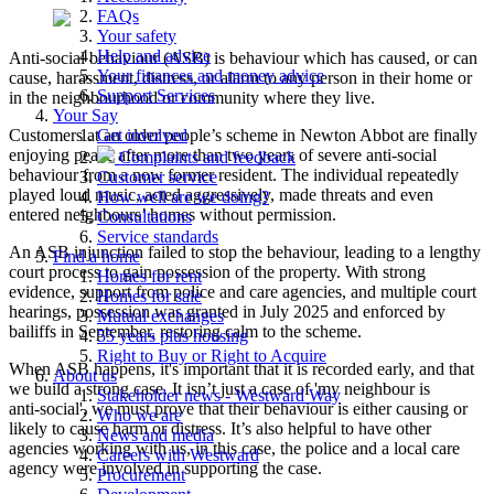
FAQs
Your safety
Help and advice
Anti-social behaviour (ASB) is behaviour which has caused, or can
Your finances and money advice
cause, harassment, distress, or alarm to any person in their home or
Support Services
in the neighbourhood or community where they live.
Your Say
Customers at an older people’s scheme in Newton Abbot are finally
Get involved
enjoying peace after more than two years of severe anti‑social
Complaints and feedback
behaviour from a now former resident. The individual repeatedly
Customer service
played loud music, acted aggressively, made threats and even
How well are we doing?
entered neighbours’ homes without permission.
Consultations
Service standards
An ASB injunction failed to stop the behaviour, leading to a lengthy
Find a home
court process to gain possession of the property. With strong
Homes for rent
evidence, support from police and care agencies, and multiple court
Homes for sale
hearings, possession was granted in July 2025 and enforced by
Mutual exchanges
bailiffs in September, restoring calm to the scheme.
55 years plus housing
Right to Buy or Right to Acquire
When ASB happens, it's important that it is recorded early, and that
About us
we build a strong case. It isn’t just a case of 'my neighbour is
Stakeholder news - Westward Way
anti‑social', we must prove that their behaviour is either causing or
Who we are
likely to cause harm or distress. It’s also helpful to have other
News and media
agencies working with us, in this case, the police and a local care
Careers with Westward
agency were involved in supporting the case.
Procurement