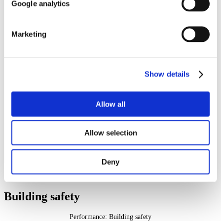
Google analytics
matter to them
Report that they agree that their
landlord treats them fairly and
82%
63%
with respect
Marketing
Report making a complaint in the
last 12 months who are satisfied
30%
0%
with their landlord's approach to
complaint handling
Have communal areas and who
Show details
report that they are satisfied that
55%
35%
their landlords keeps communal
areas clean and well maintained
Allow all
Report that they are satisfied that
their landlord makes a positive
61%
48%
contribution to the
neighbourhood
Allow selection
Report that they are satisfied
with their landlord's approach to
60%
56%
handling anti-social behaviour
Deny
Building safety
Performance: Building safety