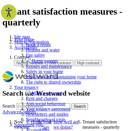
Tenant satisfaction measures -
quarterly
Site map
Your home
Skip to Navigation
Book a repair
Accessibility
Heating and water
Fire safety
Contrast:
Home owners
Repairs and maintenance
Safety in your home
Improving and maintaining your home
The right to shared ownership
Your tenancy
Search the Westward website
Make a payment
Rent and charges
Anti-social behaviour
Search
Search
Your tenancy agreement
Advanced options
Newsletters and guides
Neighbourhood visits
Now
Home
Your
How well are
Tenant satisfaction
Supporting you
viewing:
Say
we doing?
measures - quarterly
Accessibility