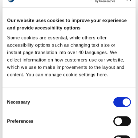
Development
Proportion of respondants
ownership
MyAccount
who:
Contact us
Report that they are satisfied
Our website uses cookies to improve your experience
with the overall service from
77%
63%
their landlord
and provide accessibility options
Have received a repair in the last
Some cookies are essential, while others offer
12 months who report that they
are satisfied with the overall
79%
N/A
accessibility options such as changing text size or
repairs service (rented homes
instant page translation into over 40 languages. We
only)
collect information on how customers use our website,
Have received a repair in the last
12 months who report that they
which we use to make improvements to the layout and
are satisfied with the time taken
75%
N/A
content. You can manage cookie settings here.
to complete their most recent
repair (rented homes only)
Report that they are satisfied that
78%
N/A
their home is well maintained
Consent
Necessary
Report that they are satisfied that
Selection
85%
75%
their home is safe
Report that they are satisfied that
their landlord listens to tenant
70%
48%
Preferences
views and acts upon them
Report that their landlord keeps
them informed about things that
73%
71%