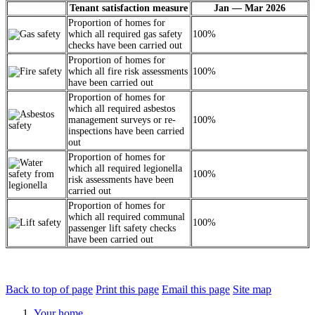
Tenant satisfaction measure
Jan — Mar 2026
Proportion of homes for
which all required gas safety
100%
checks have been carried out
Proportion of homes for
which all fire risk assessments
100%
have been carried out
Proportion of homes for
which all required asbestos
management surveys or re-
100%
inspections have been carried
out
Proportion of homes for
which all required legionella
100%
risk assessments have been
carried out
Proportion of homes for
which all required communal
100%
passenger lift safety checks
have been carried out
Back to top of page
Print this page
Email this page
Site map
Your home