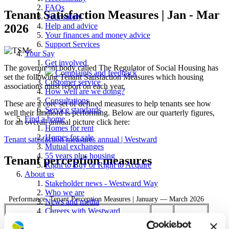
FAQs
Tenant Satisfaction Measures | Jan - Mar
Your safety
Help and advice
2026
Your finances and money advice
Support Services
Your Say
Get involved
The government body called The Regulator of Social Housing has
Complaints and feedback
set the following Tenant Satisfaction Measures which housing
Customer service
associations must report on each year.
How well are we doing?
Consultations
These are a core set of defined measures to help tenants see how
Service standards
well their landlord is performing. Below are our quarterly figures,
Find a home
for an overall annual picture click here:
Homes for rent
Homes for sale
Tenant satisfaction measures annual | Westward
Mutual exchanges
55 years plus housing
Tenant perception measures
Right to Buy or Right to Acquire
About us
Stakeholder news - Westward Way
Who we are
Performance: Tenant Perception Measures | January — March 2026
News and media
Careers with Westward
Tenant perception measure
Procurement
Shared
Rent