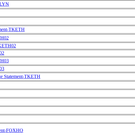
EMLYN
ment-TKETH
TH02
TKETH02
02
TH03
03
e Statement-TKETH
ement-FOXHO