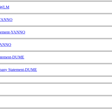
FOWLM
t-YANNO
tatement-YANNO
-YANNO
Statement-DUME
ompany Statement-DUME