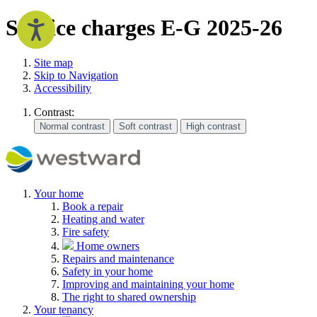
Service charges E-G 2025-26
Site map
Skip to Navigation
Accessibility
Contrast:
Your home
Book a repair
Heating and water
Fire safety
Home owners
Repairs and maintenance
Safety in your home
Improving and maintaining your home
The right to shared ownership
Your tenancy