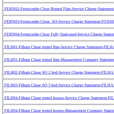
FERN02-Fernicombe Close Rented Flats-Service Charge Statem
FERN03-Fernicombe Close- SO-Service Charge Statement-FOXH
FERN04-Fernicombe Close Fully Staircased-Service Charge Sta
FILH01-Filham Chase rented flats-Service Charge Statement-FIL
FILH01-Filham Chase rented flats-Management Company Statem
FILH02-Filham Chase SO 2 bed-Service Charge Statement-FILH
FILH03-Filham Chase SO 3 bed-Service Charge Statement-FILH
FILH04-Filham Chase rented houses-Service Charge Statement-
FILH04-Filham Chase rented houses-Management Company Stat