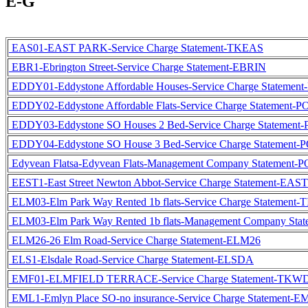
E-G
EAS01-EAST PARK-Service Charge Statement-TKEAS
EBR1-Ebrington Street-Service Charge Statement-EBRIN
EDDY01-Eddystone Affordable Houses-Service Charge Statemen
EDDY02-Eddystone Affordable Flats-Service Charge Statement-
EDDY03-Eddystone SO Houses 2 Bed-Service Charge Statement
EDDY04-Eddystone SO House 3 Bed-Service Charge Statement-
Edyvean Flatsa-Edyvean Flats-Management Company Statement
EEST1-East Street Newton Abbot-Service Charge Statement-EAS
ELM03-Elm Park Way Rented 1b flats-Service Charge Statement-
ELM03-Elm Park Way Rented 1b flats-Management Company Sta
ELM26-26 Elm Road-Service Charge Statement-ELM26
ELS1-Elsdale Road-Service Charge Statement-ELSDA
EMF01-ELMFIELD TERRACE-Service Charge Statement-TKW
EML1-Emlyn Place SO-no insurance-Service Charge Statement-