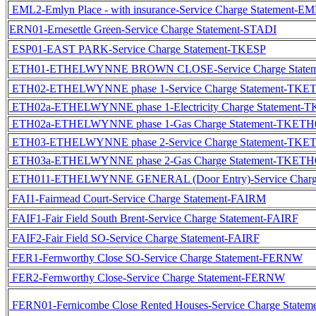
EML2-Emlyn Place - with insurance-Service Charge Statement-
ERN01-Ernesettle Green-Service Charge Statement-STADI
ESP01-EAST PARK-Service Charge Statement-TKESP
ETH01-ETHELWYNNE BROWN CLOSE-Service Charge State
ETH02-ETHELWYNNE phase 1-Service Charge Statement-TKE
ETH02a-ETHELWYNNE phase 1-Electricity Charge Statement-
ETH02a-ETHELWYNNE phase 1-Gas Charge Statement-TKETH
ETH03-ETHELWYNNE phase 2-Service Charge Statement-TKE
ETH03a-ETHELWYNNE phase 2-Gas Charge Statement-TKETH
ETH011-ETHELWYNNE GENERAL (Door Entry)-Service Charg
FAI1-Fairmead Court-Service Charge Statement-FAIRM
FAIF1-Fair Field South Brent-Service Charge Statement-FAIRF
FAIF2-Fair Field SO-Service Charge Statement-FAIRF
FER1-Fernworthy Close SO-Service Charge Statement-FERNW
FER2-Fernworthy Close-Service Charge Statement-FERNW
FERN01-Fernicombe Close Rented Houses-Service Charge Stat