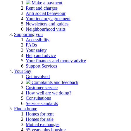
Make a payment
Rent and charges
Anti-social behaviour
Your tenancy agreement
Newsletters and guides
Neighbourhood visits
Supporting you
Accessibility
FAQs
Your safety
Help and advice
Your finances and money advice
Support Services
Your Say
Get involved
Complaints and feedback
Customer service
How well are we doing?
Consultations
Service standards
Find a home
Homes for rent
Homes for sale
Mutual exchanges
55 years plus housing