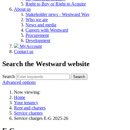
Right to Buy or Right to Acquire
About us
Stakeholder news - Westward Way
Who we are
News and media
Careers with Westward
Procurement
Development
MyAccount
Contact us
Search the Westward website
Search
Search
Advanced options
Now viewing:
Home
Your tenancy
Rent and charges
Service charges
Service charges E-G 2025-26