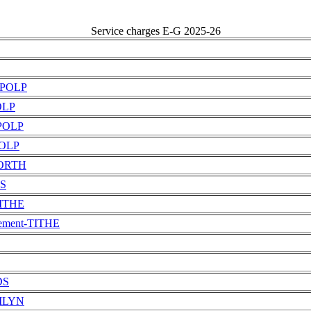
Service charges E-G 2025-26
t-POLP
POLP
-POLP
POLP
-PORTH
TS
TITHE
tement-TITHE
DS
EMLYN