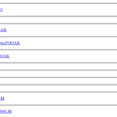
DO
OOAK
ment-FOOAK
-FOOAK
WLM
-FOWLM