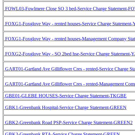
FOWL03-Fowlmere Close SO 3 bed-Service Charge Statement-
FOXG1-Foxglove Way - rented houses-Service Charge Statemen
FOXG1-Foxglove Way - rented houses-Management Company S
FOXG2-Foxglove Way - SO 2bed hse-Service Charge Statement
GART01-Gartland Ave Gilliflower Cres - rented-Service Charge 
GART01-Gartland Ave Gilliflower Cres - rented-Management C
GBE01-GLEBE HOUSES-Service Charge Statement-TKGBE
GBK1-Greenbank Hospital-Service Charge Statement-GREEN
GBK2-Greenbank Road PSP-Service Charge Statement-GREEN2
GBK3-Greenbank RTA-Service Charge Statement-GREEN