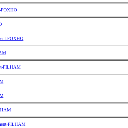
ent-FOXHO
O
tement-FOXHO
HAM
ent-FILHAM
AM
AM
FILHAM
ement-FILHAM