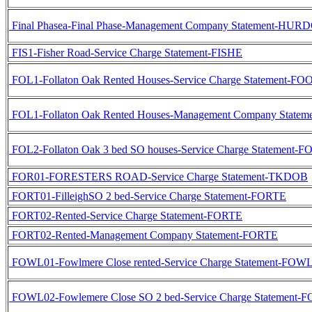
Final Phasea-Final Phase-Management Company Statement-HUR
FIS1-Fisher Road-Service Charge Statement-FISHE
FOL1-Follaton Oak Rented Houses-Service Charge Statement-F
FOL1-Follaton Oak Rented Houses-Management Company State
FOL2-Follaton Oak 3 bed SO houses-Service Charge Statement
FOR01-FORESTERS ROAD-Service Charge Statement-TKDOB
FORT01-FilleighSO 2 bed-Service Charge Statement-FORTE
FORT02-Rented-Service Charge Statement-FORTE
FORT02-Rented-Management Company Statement-FORTE
FOWL01-Fowlmere Close rented-Service Charge Statement-FO
FOWL02-Fowlemere Close SO 2 bed-Service Charge Statement