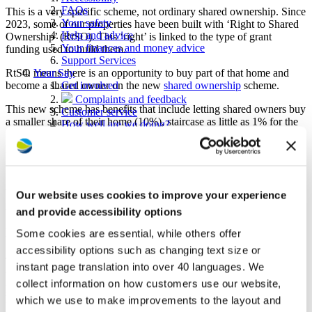
FAQs
This is a very specific scheme, not ordinary shared ownership. Since
Your safety
2023, some of our properties have been built with ‘Right to Shared
Help and advice
Ownership’ (RtSO). This ‘right’ is linked to the type of grant
Your finances and money advice
funding used to build them.
Support Services
RtSO means there is an opportunity to buy part of that home and
Your Say
become a shared owner on the new
shared ownership
scheme.
Get involved
Complaints and feedback
This new scheme has benefits that include letting shared owners buy
Customer service
a smaller share of their home (10%), staircase as little as 1% for the
How well are we doing?
first 15 years and claim back some repairs costs if you live in the
Consultations
property for the first ten years of its life. Find out more in the
Service standards
government guide to the Right to Shared Ownership
.
Find a home
Homes for rent
Am I eligible for this scheme?
Homes for sale
Our website uses cookies to improve your experience
Mutual exchanges
and provide accessibility options
55 years plus housing
You’ll be told if your property has RtSO when you move in – RtSO
Right to Buy or Right to Acquire
is linked to the property, not your tenancy, so if you move, you
Some cookies are essential, while others offer
About us
won’t take the ‘right’ with you.
Stakeholder news - Westward Way
accessibility options such as changing text size or
To be eligible for the Right to Shared Ownership, you must be the
Who we are
instant page translation into over 40 languages. We
tenant of a housing association (or tenant of another registered
News and media
collect information on how customers use our website,
provider of social housing that is not a local authority, co-operative
Careers with Westward
housing association, or Community Land Trust).
Procurement
which we use to make improvements to the layout and