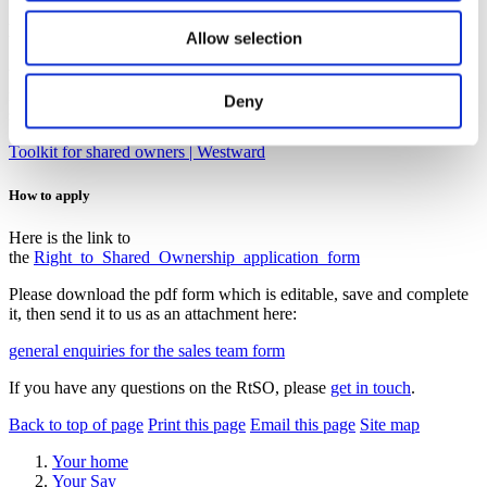
An opportunity to buy the home that’s right for you without needing
Allow selection
the large deposit or the mortgage that goes with it.
You’ll need to consider carefully if becoming a shared owner is the
right thing for you – there isn’t a specific route back to being a
Deny
social-rented tenant.
Toolkit for shared owners | Westward
How to apply
Here is the link to
the
Right_to_Shared_Ownership_application_form
Please download the pdf form which is editable, save and complete
it, then send it to us as an attachment here:
general enquiries for the sales team form
If you have any questions on the RtSO, please
get in touch
.
Back to top of page
Print this page
Email this page
Site map
Your home
Your Say