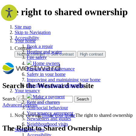
The right to shared ownership
Site map
Skip to Navigation
Accessibility
Your home
Book a repair
Contrast:
Heating and water
Fire safety
Home owners
Repairs and maintenance
Safety in your home
Improving and maintaining your home
Search the Westward website
The right to shared ownership
Your tenancy
Make a payment
Search
Search
Rent and charges
Advanced options
Anti-social behaviour
Your tenancy agreement
Now viewing:
Home
Your home
The right to shared ownership
Newsletters and guides
Neighbourhood visits
The Right to Shared Ownership
Supporting you
Accessibility